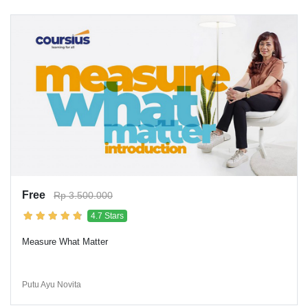
Free
Rp 3.500.000
4.7 Stars
Measure What Matter
Putu Ayu Novita