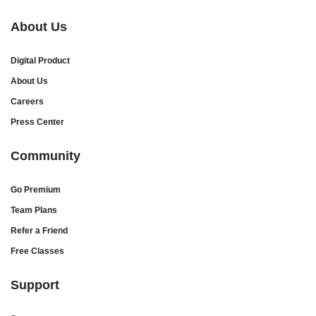
About Us
Digital Product
About Us
Careers
Press Center
Community
Go Premium
Team Plans
Refer a Friend
Free Classes
Support