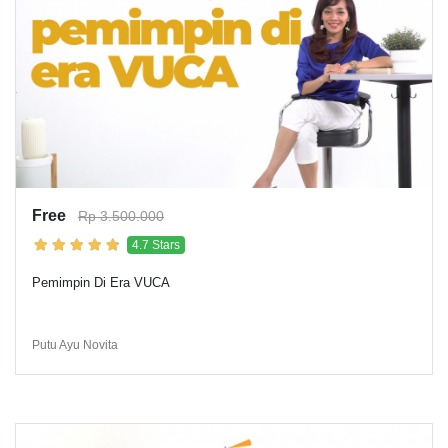
Free
Rp 3.500.000
4.7 Stars
Pemimpin Di Era VUCA
Putu Ayu Novita