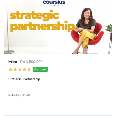
Free
Rp 3.500.000
4.7 Stars
Strategic Partnership
Putu Ayu Novita