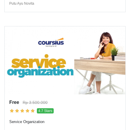
Putu Ayu Novita
Free
Rp 3.500.000
4.7 Stars
Service Organization