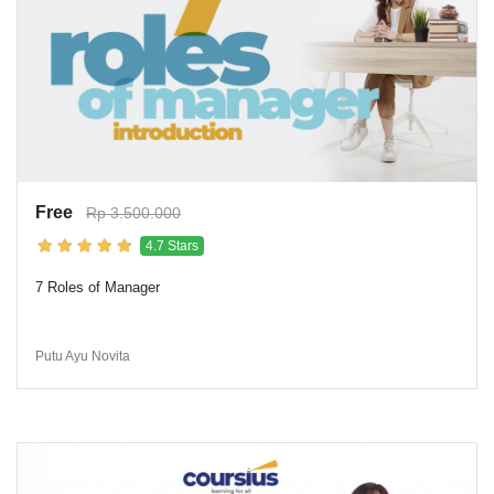
Free
Rp 3.500.000
4.7 Stars
7 Roles of Manager
Putu Ayu Novita