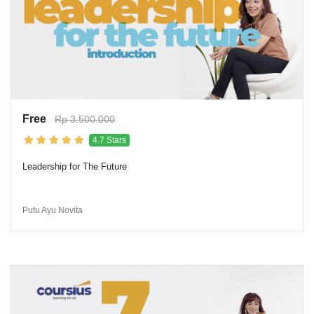
Free
Rp 3.500.000
4.7 Stars
Leadership for The Future
Putu Ayu Novita