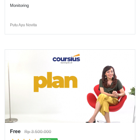
Monitoring
Putu Ayu Novita
Free
Rp 3.500.000