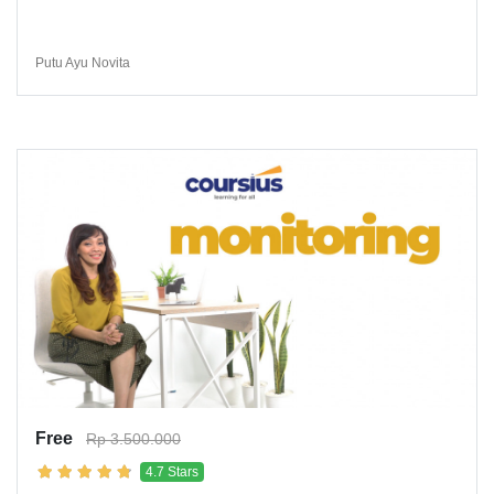
Putu Ayu Novita
Free
Rp 3.500.000
4.7 Stars