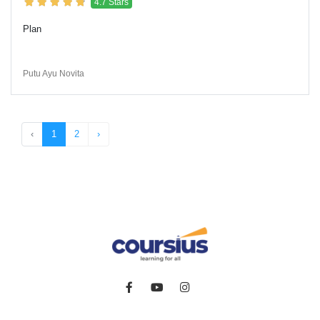
4.7 Stars
Plan
Putu Ayu Novita
‹
1
2
›