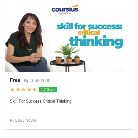
Free
Rp 3.500.000
4.7 Stars
Skill For Success Critical Thinking
Putu Ayu Novita