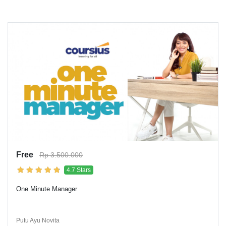
Free
Rp 3.500.000
4.7 Stars
One Minute Manager
Putu Ayu Novita