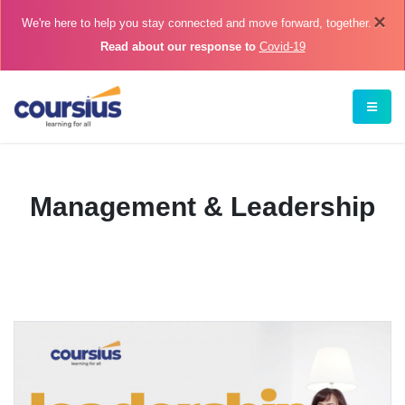
×
We're here to help you stay connected and move forward, together.
Read about our response to
Covid-19
Management & Leadership