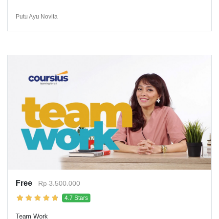
Putu Ayu Novita
Free
Rp 3.500.000
4.7 Stars
Team Work