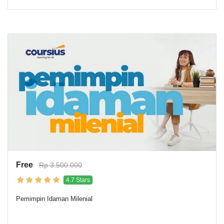
Free
Rp 3.500.000
4.7 Stars
Pemimpin Idaman Milenial